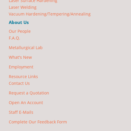
Laser Surface Hardening
Laser Welding
Vacuum Hardening/Tempering/Annealing
About Us
Our People
F.A.Q.
Metallurgical Lab
What's New
Employment
Resource Links
Contact Us
Request a Quotation
Open An Account
Staff E-Mails
Complete Our Feedback Form