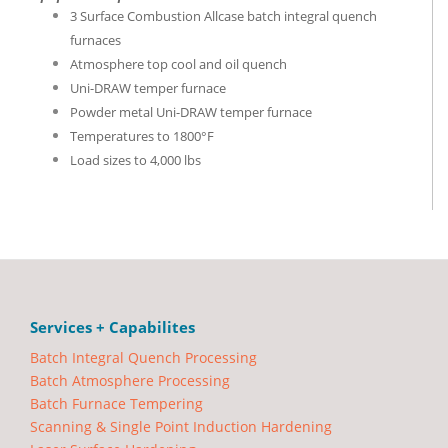
3 Surface Combustion Allcase batch integral quench
furnaces
Atmosphere top cool and oil quench
Uni-DRAW temper furnace
Powder metal Uni-DRAW temper furnace
Temperatures to 1800°F
Load sizes to 4,000 lbs
Services + Capabilites
Batch Integral Quench Processing
Batch Atmosphere Processing
Batch Furnace Tempering
Scanning & Single Point Induction Hardening