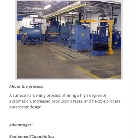
About the process:
A surface hardening process offering a high degree of
automation, increased production rates, and flexible process
parameter design.
Advantages:
Equipment/Capabilities